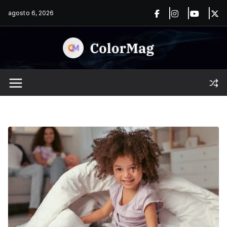
Saltar
agosto 6, 2026
al
contenido