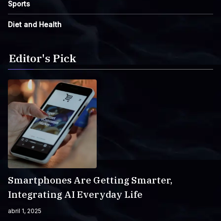
Sports
Diet and Health
Editor's Pick
Smartphones Are Getting Smarter,
Integrating AI Everyday Life
abril 1, 2025