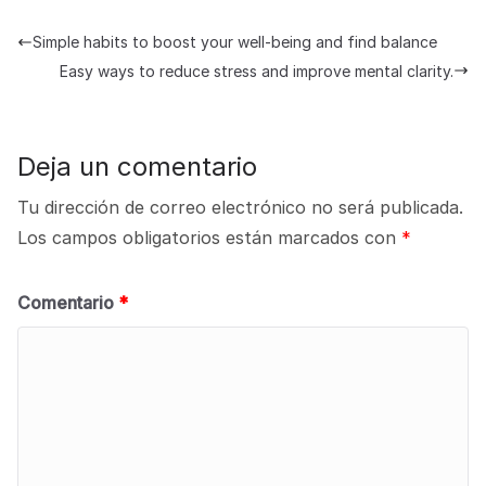
Simple habits to boost your well-being and find balance
Easy ways to reduce stress and improve mental clarity.
Deja un comentario
Tu dirección de correo electrónico no será publicada.
Los campos obligatorios están marcados con
*
Comentario
*