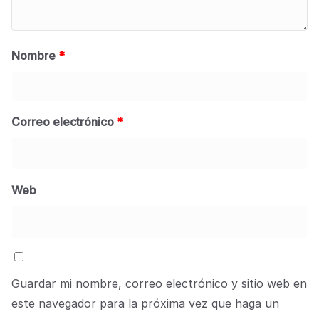
Nombre
*
Correo electrónico
*
Web
Guardar mi nombre, correo electrónico y sitio web en
este navegador para la próxima vez que haga un