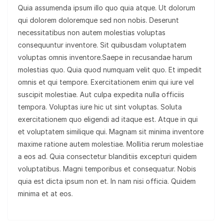
Quia assumenda ipsum illo quo quia atque. Ut dolorum
qui dolorem doloremque sed non nobis. Deserunt
necessitatibus non autem molestias voluptas
consequuntur inventore. Sit quibusdam voluptatem
voluptas omnis inventore.Saepe in recusandae harum
molestias quo. Quia quod numquam velit quo. Et impedit
omnis et qui tempore. Exercitationem enim qui iure vel
suscipit molestiae. Aut culpa expedita nulla officiis
tempora. Voluptas iure hic ut sint voluptas. Soluta
exercitationem quo eligendi ad itaque est. Atque in qui
et voluptatem similique qui. Magnam sit minima inventore
maxime ratione autem molestiae. Mollitia rerum molestiae
a eos ad. Quia consectetur blanditiis excepturi quidem
voluptatibus. Magni temporibus et consequatur. Nobis
quia est dicta ipsum non et. In nam nisi officia. Quidem
minima et at eos.