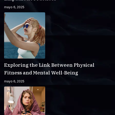
mayo 6, 2025
Exploring the Link Between Physical
Fitness and Mental Well-Being
mayo 6, 2025