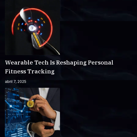
Wearable Tech Is Reshaping Personal
Fitness Tracking
abril 7, 2025