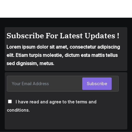
Subscribe For Latest Updates !
Lorem ipsum dolor sit amet, consectetur adipiscing
elit. Etiam turpis molestie, dictum esta mattis tellus
sed dignissim, metus.
Subscribe
I have read and agree to the terms and
conditions.