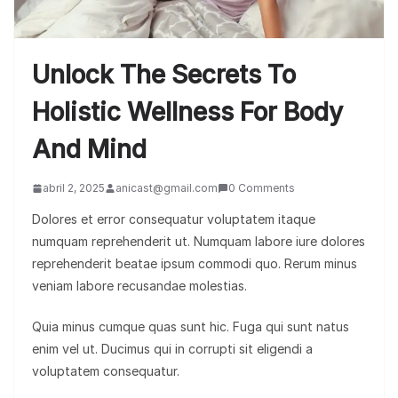
Unlock The Secrets To
Holistic Wellness For Body
And Mind
abril 2, 2025
anicast@gmail.com
0 Comments
Dolores et error consequatur voluptatem itaque
numquam reprehenderit ut. Numquam labore iure dolores
reprehenderit beatae ipsum commodi quo. Rerum minus
veniam labore recusandae molestias.
Quia minus cumque quas sunt hic. Fuga qui sunt natus
enim vel ut. Ducimus qui in corrupti sit eligendi a
voluptatem consequatur.