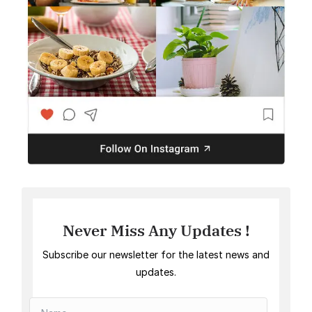
Never Miss Any Updates !
Subscribe our newsletter for the latest news and
updates.