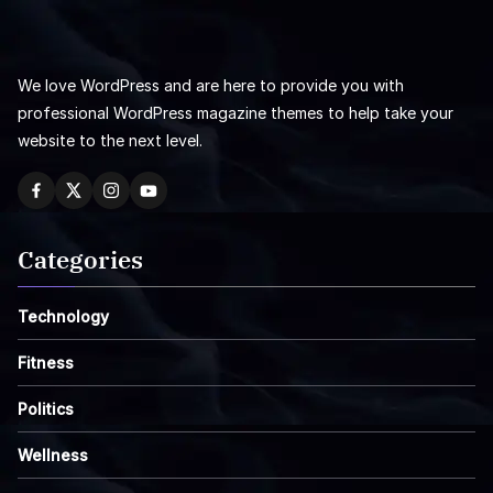
We love WordPress and are here to provide you with
professional WordPress magazine themes to help take your
website to the next level.
Categories
Technology
Fitness
Politics
Wellness