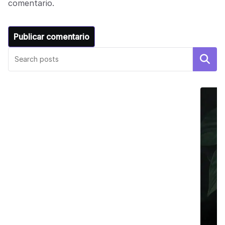
comentario.
Buscar
DECOR