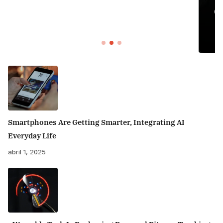
Organizing Your Home: Tips for Creat
Sancity
Smartphones Are Getting Smarter, Integrating AI
Everyday Life
abril 1, 2025