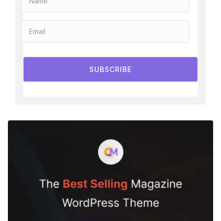
SUBSCRIBE