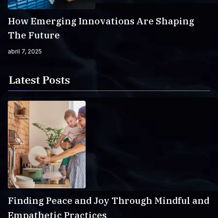
How Emerging Innovations Are Shaping
The Future
abril 7, 2025
Latest Posts
Finding Peace and Joy Through Mindful and
Empathetic Practices