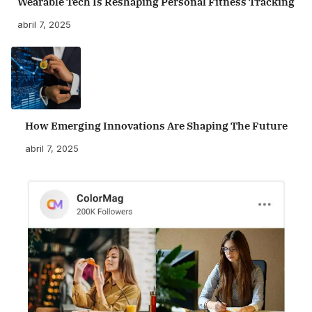
Wearable Tech Is Reshaping Personal Fitness Tracking
abril 7, 2025
How Emerging Innovations Are Shaping The Future
abril 7, 2025