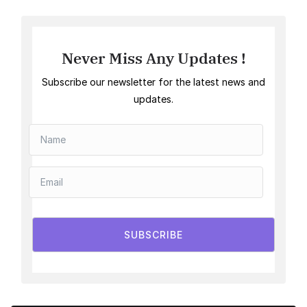
Never Miss Any Updates !
Subscribe our newsletter for the latest news and
updates.
SUBSCRIBE