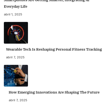
Everyday Life
abril 1, 2025
Wearable Tech Is Reshaping Personal Fitness Tracking
abril 7, 2025
How Emerging Innovations Are Shaping The Future
abril 7, 2025