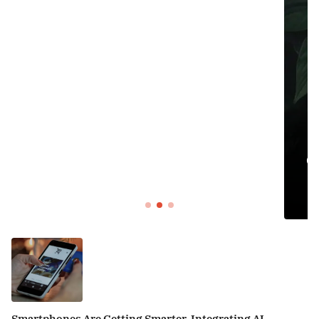
DECOR
Organizing Your Home: Tips for Crea
Sancity
Smartphones Are Getting Smarter, Integrating AI