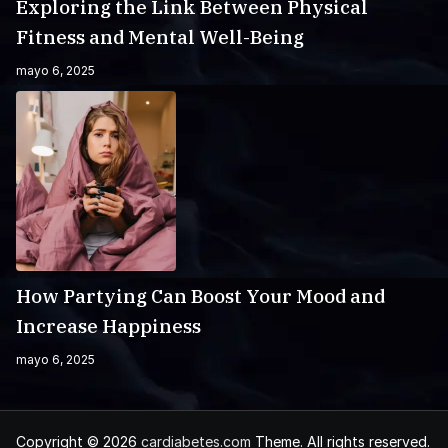
Exploring the Link Between Physical
Fitness and Mental Well-Being
mayo 6, 2025
How Partying Can Boost Your Mood and
Increase Happiness
mayo 6, 2025
Copyright © 2026
cardiabetes.com
Theme. All rights reserved.