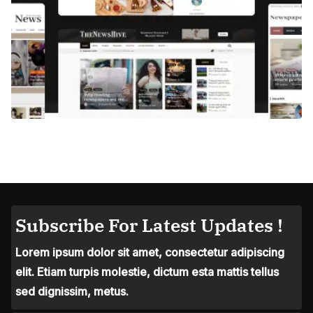
Subscribe For Latest Updates !
Lorem ipsum dolor sit amet, consectetur adipiscing
elit. Etiam turpis molestie, dictum esta mattis tellus
sed dignissim, metus.