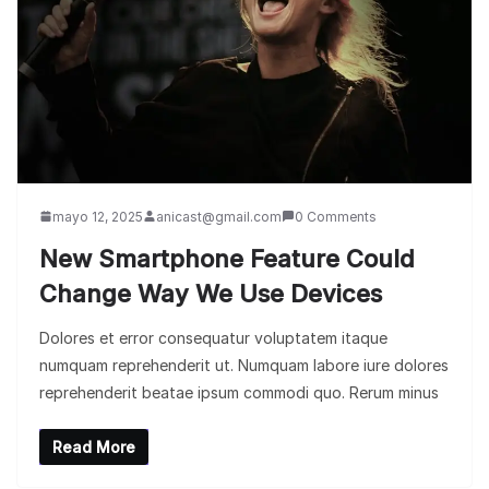
mayo 12, 2025
anicast@gmail.com
0 Comments
New Smartphone Feature Could
Change Way We Use Devices
Dolores et error consequatur voluptatem itaque
numquam reprehenderit ut. Numquam labore iure dolores
reprehenderit beatae ipsum commodi quo. Rerum minus
Read More