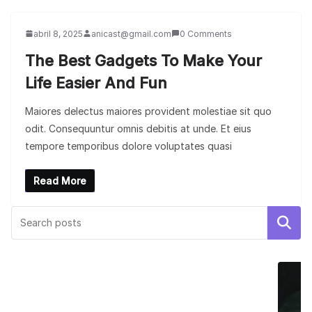
abril 8, 2025
anicast@gmail.com
0 Comments
The Best Gadgets To Make Your
Life Easier And Fun
Maiores delectus maiores provident molestiae sit quo
odit. Consequuntur omnis debitis at unde. Et eius
tempore temporibus dolore voluptates quasi
Read More
Buscar