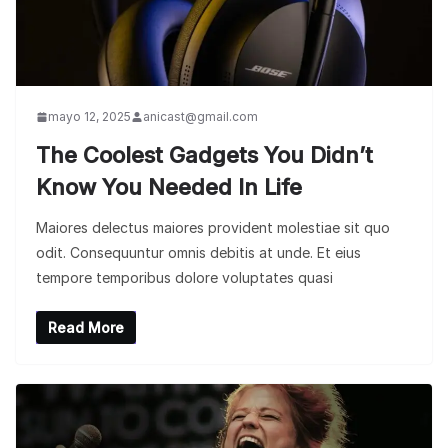
mayo 12, 2025
anicast@gmail.com
The Coolest Gadgets You Didn’t
Know You Needed In Life
Maiores delectus maiores provident molestiae sit quo
odit. Consequuntur omnis debitis at unde. Et eius
tempore temporibus dolore voluptates quasi
Read More