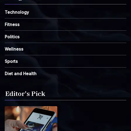
Technology
Fitness
Politics
Wellness
Sports
Diet and Health
Editor's Pick