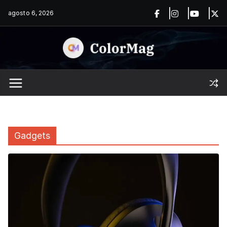
Saltar
agosto 6, 2026
al
contenido
Gadgets