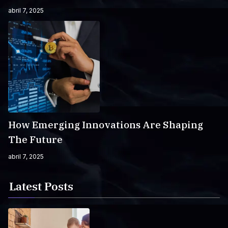
abril 7, 2025
How Emerging Innovations Are Shaping
The Future
abril 7, 2025
Latest Posts