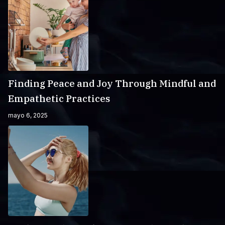
Finding Peace and Joy Through Mindful and
Empathetic Practices
mayo 6, 2025