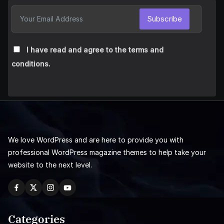
Subscribe
I have read and agree to the terms and
conditions.
We love WordPress and are here to provide you with
professional WordPress magazine themes to help take your
website to the next level.
Categories