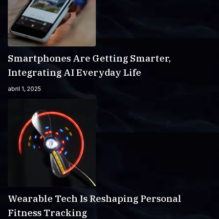
Smartphones Are Getting Smarter,
Integrating AI Everyday Life
abril 1, 2025
Wearable Tech Is Reshaping Personal
Fitness Tracking