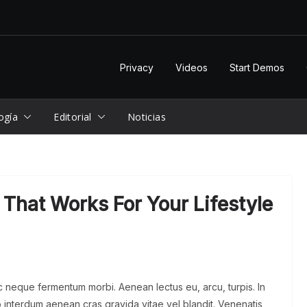
Privacy
Videos
Start Demos
ogía
Editorial
Noticias
That Works For Your Lifestyle
ac neque fermentum morbi. Aenean lectus eu, arcu, turpis. In
 interdum aenean cras gravida vitae vel blandit. Venenatis,