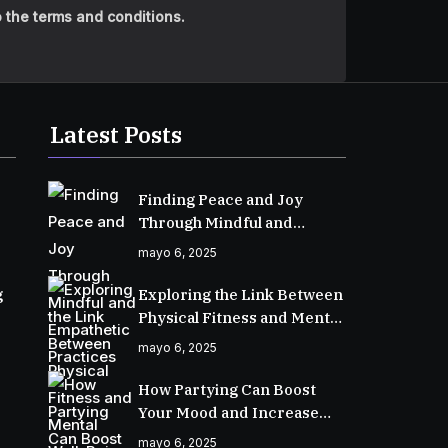
 the terms and conditions.
Latest Posts
Finding Peace and Joy
Through Mindful and
Empathetic Practices
mayo 6, 2025
g
Exploring the Link Between
Physical Fitness and Mental
Well-Being
mayo 6, 2025
How Partying Can Boost
Your Mood and Increase
Happiness
mayo 6, 2025