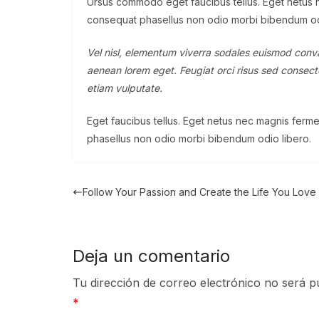
Ursus commodo eget faucibus tellus. Eget netus
consequat phasellus non odio morbi bibendum od
Vel nisl, elementum viverra sodales euismod convall
aenean lorem eget. Feugiat orci risus sed consecte
etiam vulputate.
Eget faucibus tellus. Eget netus nec magnis fe
phasellus non odio morbi bibendum odio libero.
Follow Your Passion and Create the Life You Love
Deja un comentario
Tu dirección de correo electrónico no será p
*