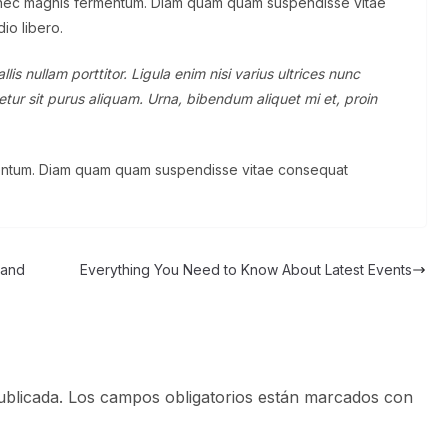
 nec magnis fermentum. Diam quam quam suspendisse vitae
io libero.
is nullam porttitor. Ligula enim nisi varius ultrices nunc
tur sit purus aliquam. Urna, bibendum aliquet mi et, proin
rmentum. Diam quam quam suspendisse vitae consequat
 and
Everything You Need to Know About Latest Events
ublicada.
Los campos obligatorios están marcados con