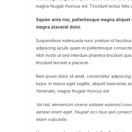
magna feugiat rhoncus est. Tincidunt lectus felis
Sapien ante nisi, pellentesque magna aliquet 
magna placerat dolor.
Suspendisse malesuada nunc pretium id faucibus a. 
adipiscing iaculis quam mi pellentesque consecte
nibh morbi ut sed interdum pharetra tincidunt qui
tincidunt laoreet a placerat.
Rem ipsum dolor sit amet, consectetur adipiscing
turpis. In massa eget sagittis, aliquet maecenas a
Venenatis, magna feugiat rhoncus est.
Vel nisl, elementum viverra sodales euismod convall
aenean lorem eget. Feugiat orci risus sed consecte
etiam vulputate.