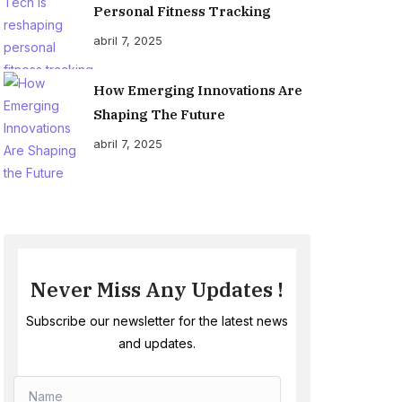
Personal Fitness Tracking
abril 7, 2025
How Emerging Innovations Are
Shaping The Future
abril 7, 2025
Never Miss Any Updates !
Subscribe our newsletter for the latest news
and updates.