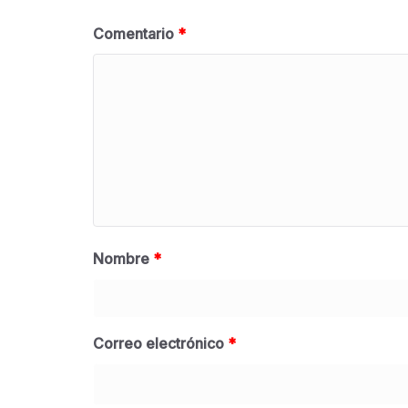
Comentario
*
Nombre
*
Correo electrónico
*