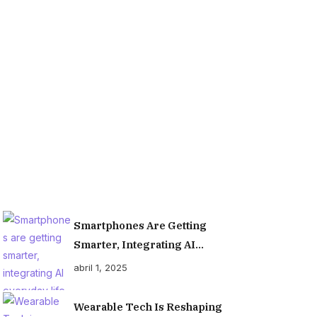
Organiz
Smartphones Are Getting
Smarter, Integrating AI
Everyday Life
abril 1, 2025
Wearable Tech Is Reshaping