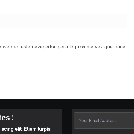
io web en este navegador para la próxima vez que haga
es !
cing elit. Etiam turpis