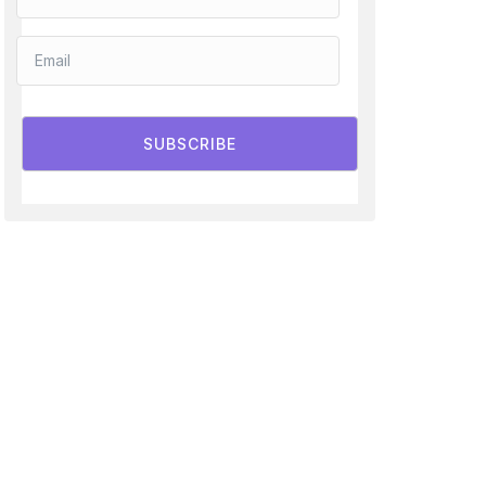
SUBSCRIBE