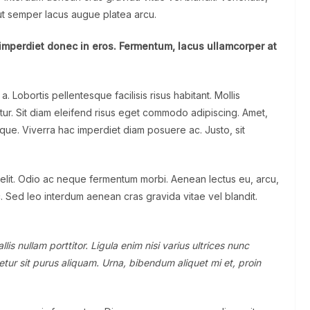
 ut semper lacus augue platea arcu.
imperdiet donec in eros. Fermentum, lacus ullamcorper at
Lobortis pellentesque facilisis risus habitant. Mollis
tur. Sit diam eleifend risus eget commodo adipiscing. Amet,
sque. Viverra hac imperdiet diam posuere ac. Justo, sit
 elit. Odio ac neque fermentum morbi. Aenean lectus eu, arcu,
c. Sed leo interdum aenean cras gravida vitae vel blandit.
is nullam porttitor. Ligula enim nisi varius ultrices nunc
tur sit purus aliquam. Urna, bibendum aliquet mi et, proin