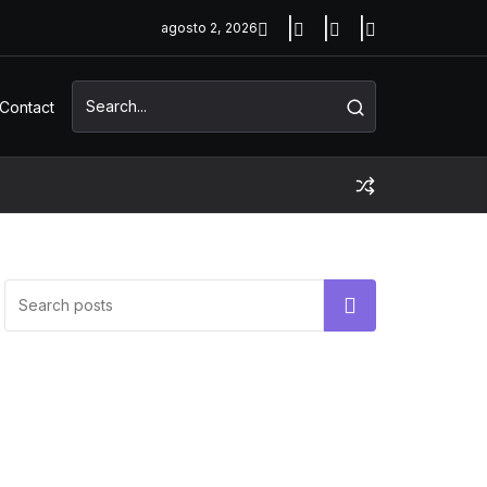
agosto 2, 2026
Contact
UNCATEGORIZED
Hello world!
Buscar