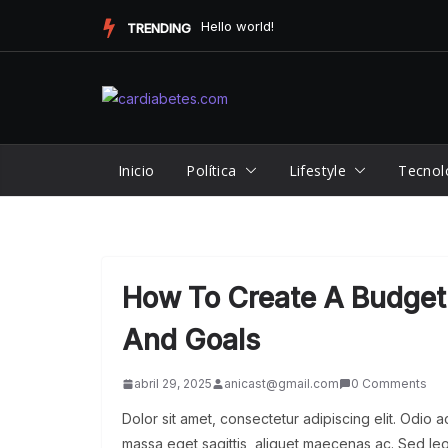
Saltar
New Artist Takes the Music Scene by Storm with Unforgettable...
TRENDING
al
contenido
Inicio
Política
Lifestyle
Tecnol
How To Create A Budget 
And Goals
abril 29, 2025
anicast@gmail.com
0 Comments
Dolor sit amet, consectetur adipiscing elit. Odio 
massa eget sagittis, aliquet maecenas ac. Sed leo