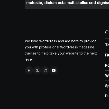
molestie, dictum esta mattis tellus sed dignis
C
We love WordPress and are here to provide
T
you with professional WordPress magazine
themes to help take your website to the next
Fi
level.
Po
W
Sp
Di