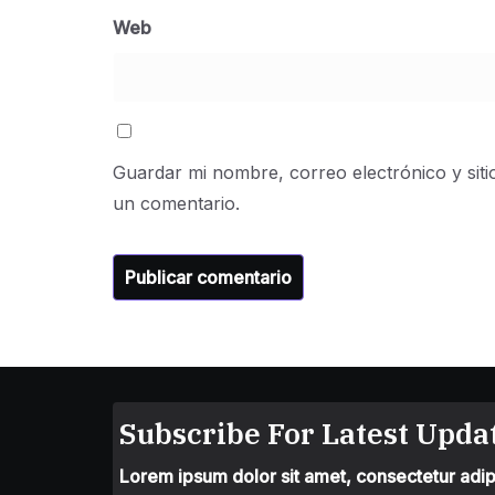
Web
Guardar mi nombre, correo electrónico y sit
un comentario.
Subscribe For Latest Updat
Lorem ipsum dolor sit amet, consectetur adipis