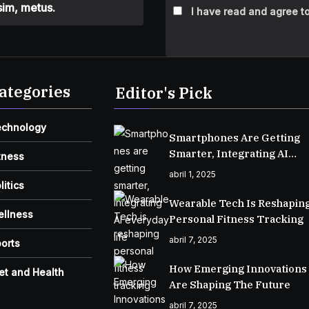
sim, metus.
I have read and agree to
ategories
Editor's Pick
echnology
Smartphones Are Getting
Smarter, Integrating AI
tness
Everyday Life
abril 1, 2025
litics
Wearable Tech Is Reshapin
ellness
Personal Fitness Tracking
abril 7, 2025
orts
How Emerging Innovations
et and Health
Are Shaping The Future
abril 7, 2025