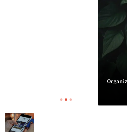
DECOR
Organizing Your Home: Tips for Creating
Sancity