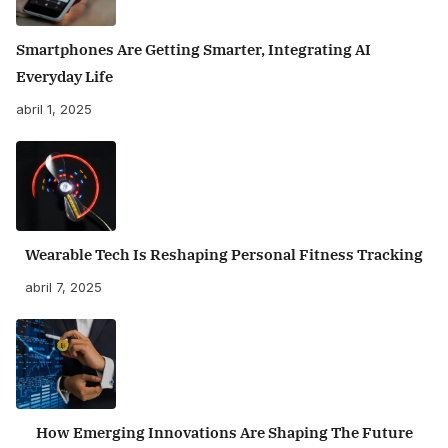
Smartphones Are Getting Smarter, Integrating AI
Everyday Life
abril 1, 2025
Wearable Tech Is Reshaping Personal Fitness Tracking
abril 7, 2025
How Emerging Innovations Are Shaping The Future