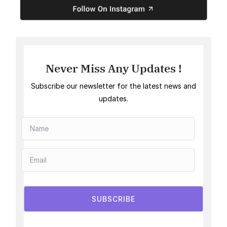
Never Miss Any Updates !
Subscribe our newsletter for the latest news and
updates.
SUBSCRIBE