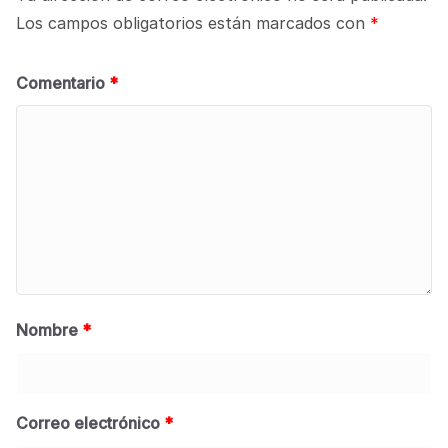
Los campos obligatorios están marcados con
*
Comentario
*
Nombre
*
Correo electrónico
*