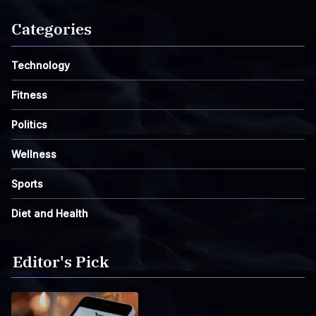
Categories
Technology
Fitness
Politics
Wellness
Sports
Diet and Health
Editor's Pick