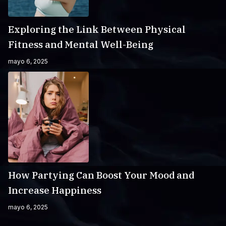
Exploring the Link Between Physical
Fitness and Mental Well-Being
mayo 6, 2025
How Partying Can Boost Your Mood and
Increase Happiness
mayo 6, 2025