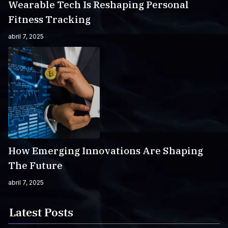
Wearable Tech Is Reshaping Personal
Fitness Tracking
abril 7, 2025
How Emerging Innovations Are Shaping
The Future
abril 7, 2025
Latest Posts