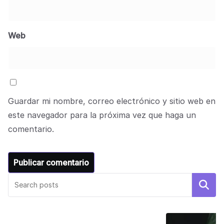
Web
Guardar mi nombre, correo electrónico y sitio web en
este navegador para la próxima vez que haga un
comentario.
Buscar