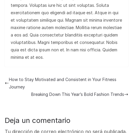
tempora. Voluptas iure hic ut sint voluptas. Soluta
exercitationem quo eligendi ad itaque est. Atque in qui
et voluptatem similique qui. Magnam sit minima inventore
maxime ratione autem molestiae. Mollitia rerum molestiae
a eos ad. Quia consectetur blanditiis excepturi quidem
voluptatibus. Magni temporibus et consequatur. Nobis
quia est dicta ipsum non et. In nam nisi officia. Quidem
minima et at eos.
How to Stay Motivated and Consistent in Your Fitness
Journey
Breaking Down This Year’s Bold Fashion Trends
Deja un comentario
Tu dirección de correo electrónico no será publicada.