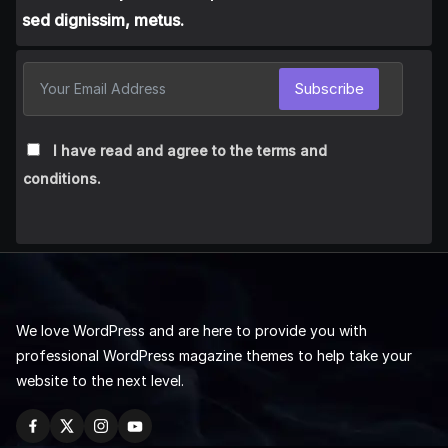
sed dignissim, metus.
Subscribe
I have read and agree to the terms and
conditions.
We love WordPress and are here to provide you with
professional WordPress magazine themes to help take your
website to the next level.