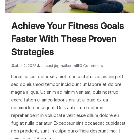
Achieve Your Fitness Goals
Faster With These Proven
Strategies
abril 2, 2025
anicast@gmail.com
0 Comments
Lorem ipsum dolor sit amet, consectetur adipiscing elit,
sed do eiusmod tempor incididunt ut labore et dolore
magna aliqua. Ut enim ad minim veniam, quis nostrud
exercitation ullamco laboris nisi ut aliquip ex ea
commodo consequat. Duis aute irure dolor in
reprehenderit in voluptate velit esse cillum dolore eu
fugiat nulla pariatur. Excepteur sint occaecat cupidatat
non proident, sunt in culpa qui officia deserunt mollit
anim id est laborum.