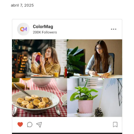
abril 7, 2025