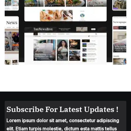
Subscribe For Latest Updates !
Lorem ipsum dolor sit amet, consectetur adipiscing
elit. Etiam turpis molestie, dictum esta mattis tellus