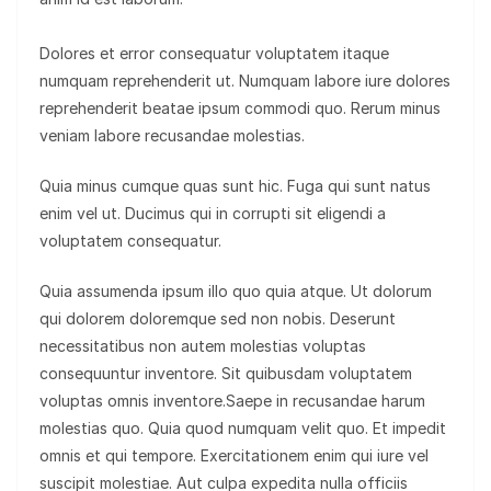
Dolores et error consequatur voluptatem itaque
numquam reprehenderit ut. Numquam labore iure dolores
reprehenderit beatae ipsum commodi quo. Rerum minus
veniam labore recusandae molestias.
Quia minus cumque quas sunt hic. Fuga qui sunt natus
enim vel ut. Ducimus qui in corrupti sit eligendi a
voluptatem consequatur.
Quia assumenda ipsum illo quo quia atque. Ut dolorum
qui dolorem doloremque sed non nobis. Deserunt
necessitatibus non autem molestias voluptas
consequuntur inventore. Sit quibusdam voluptatem
voluptas omnis inventore.Saepe in recusandae harum
molestias quo. Quia quod numquam velit quo. Et impedit
omnis et qui tempore. Exercitationem enim qui iure vel
suscipit molestiae. Aut culpa expedita nulla officiis