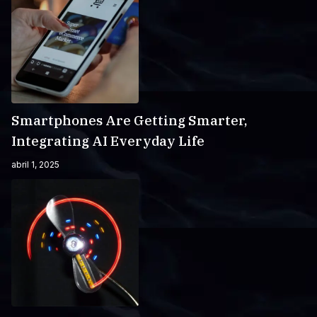
Smartphones Are Getting Smarter,
Integrating AI Everyday Life
abril 1, 2025