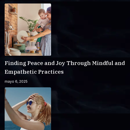
Finding Peace and Joy Through Mindful and
Empathetic Practices
mayo 6, 2025